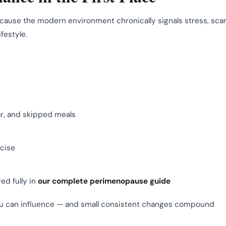
ecause the modern environment chronically signals stress, scar
festyle.
ar, and skipped meals
rcise
ed fully in
our complete perimenopause guide
ou can influence — and small consistent changes compound