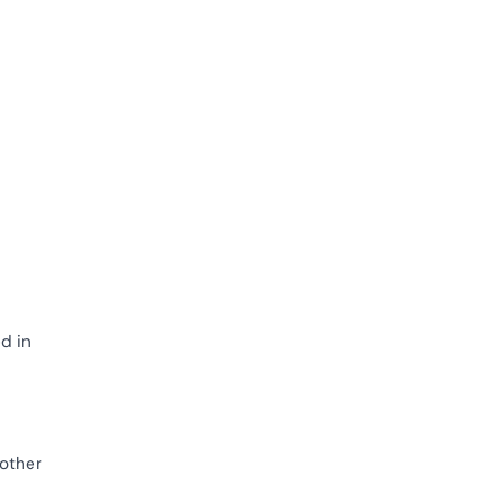
d in
 other