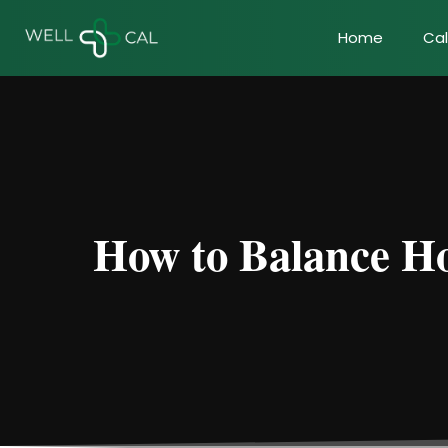
Home
Cal
How to Balance Ho