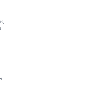
12,
t
ve