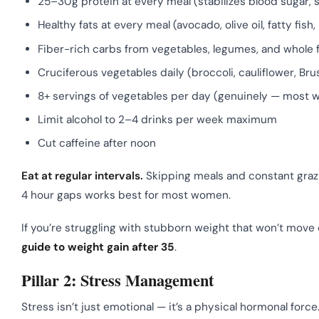
25–30g protein at every meal (stabilizes blood sugar
Healthy fats at every meal (avocado, olive oil, fatty fi
Fiber-rich carbs from vegetables, legumes, and whole fo
Cruciferous vegetables daily (broccoli, cauliflower, B
8+ servings of vegetables per day (genuinely — most 
Limit alcohol to 2–4 drinks per week maximum
Cut caffeine after noon
Eat at regular intervals.
Skipping meals and constant graz
4 hour gaps works best for most women.
If you’re struggling with stubborn weight that won’t move 
guide to weight gain after 35
.
Pillar 2: Stress Management
Stress isn’t just emotional — it’s a physical hormonal forc