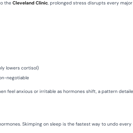
to the
Cleveland Clinic
, prolonged stress disrupts every major
y lowers cortisol)
on-negotiable
eel anxious or irritable as hormones shift, a pattern detaile
hormones. Skimping on sleep is the fastest way to undo every