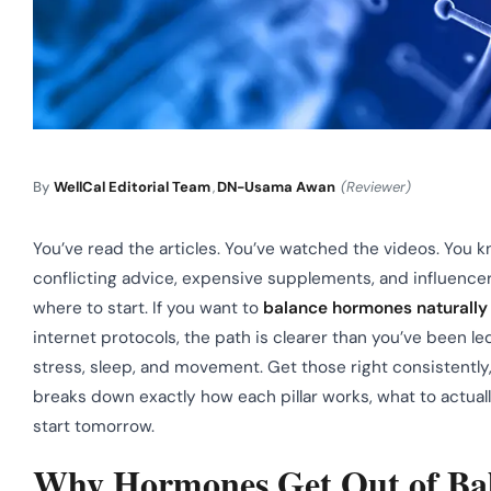
By
WellCal Editorial Team
,
DN-Usama Awan
(Reviewer)
You’ve read the articles. You’ve watched the videos. Yo
conflicting advice, expensive supplements, and influence
where to start. If you want to
balance hormones naturally
internet protocols, the path is clearer than you’ve been le
stress, sleep, and movement. Get those right consistent
breaks down exactly how each pillar works, what to actually
start tomorrow.
Why Hormones Get Out of Bala