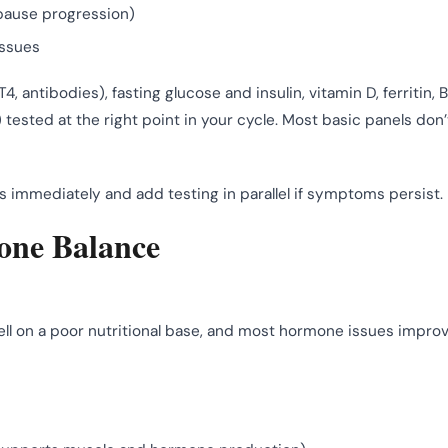
pause progression)
issues
T4, antibodies), fasting glucose and insulin, vitamin D, ferritin, B
ested at the right point in your cycle. Most basic panels don’
es immediately and add testing in parallel if symptoms persist.
mone Balance
well on a poor nutritional base, and most hormone issues impro