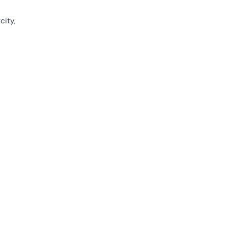
city,