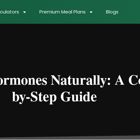
culators
Premium Meal Plans
Blogs
rmones Naturally: A C
by-Step Guide