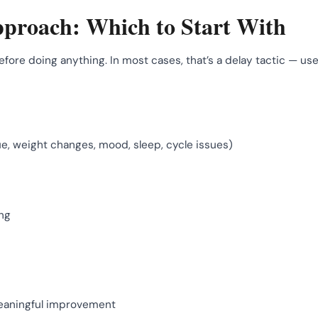
proach: Which to Start With
re doing anything. In most cases, that’s a delay tactic — use
, weight changes, mood, sleep, cycle issues)
ing
meaningful improvement