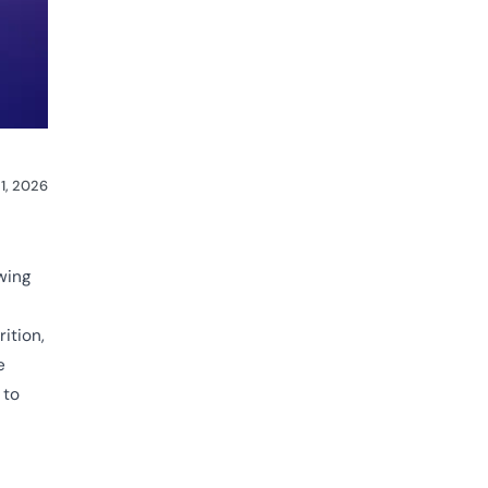
1, 2026
wing
ition,
e
 to