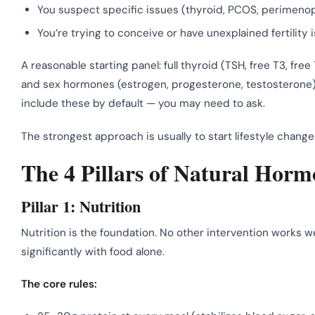
You suspect specific issues (thyroid, PCOS, perimeno
You’re trying to conceive or have unexplained fertility 
A reasonable starting panel: full thyroid (TSH, free T3, free 
and sex hormones (estrogen, progesterone, testosterone) t
include these by default — you may need to ask.
The strongest approach is usually to start lifestyle chang
The 4 Pillars of Natural Hor
Pillar 1: Nutrition
Nutrition is the foundation. No other intervention works 
significantly with food alone.
The core rules: