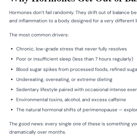
Hormones don’t fail randomly. They drift out of balance b
and inflammation to a body designed for a very different li
The most common drivers:
Chronic, low-grade stress that never fully resolves
Poor or insufficient sleep (less than 7 hours regularly)
Blood sugar spikes from processed foods, refined sug
Undereating, overeating, or extreme dieting
Sedentary lifestyle paired with occasional intense exe
Environmental toxins, alcohol, and excess caffeine
The natural hormonal shifts of perimenopause — explor
The good news: every single one of these is something y
dramatically over months.