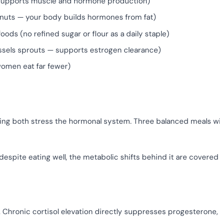
, supports muscle and hormone production)
sh, nuts — your body builds hormones from fat)
ods (no refined sugar or flour as a daily staple)
russels sprouts — supports estrogen clearance)
women eat far fewer)
ing both stress the hormonal system. Three balanced meals w
despite eating well, the metabolic shifts behind it are covered
e. Chronic cortisol elevation directly suppresses progesterone,