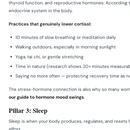
thyroid function, and reproductive hormones. According 
endocrine system in the body.
Practices that genuinely lower cortisol:
10 minutes of slow breathing or meditation daily
Walking outdoors, especially in morning sunlight
Yoga, tai chi, or gentle stretching
Time in nature (research shows 20+ minutes measurabl
Saying no more often — protecting recovery time as n
The stress-hormone connection is also why so many women f
our guide to hormone mood swings
.
Pillar 3: Sleep
Sleep is when your body produces, regulates, and resets 
effort.