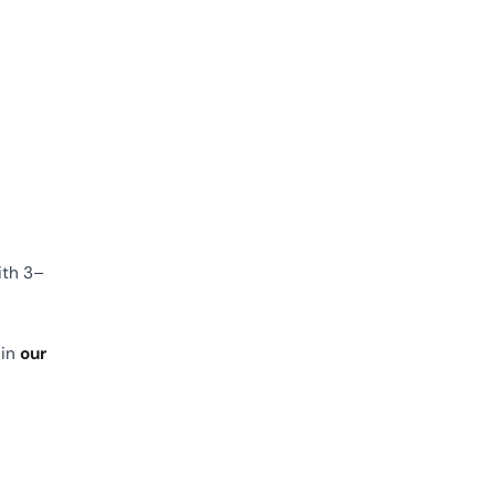
ith 3–
 in
our