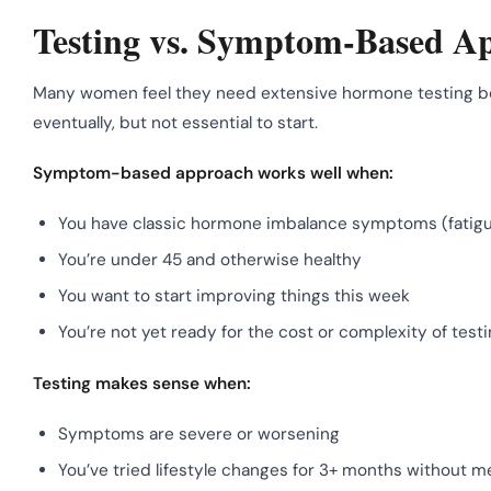
Testing vs. Symptom-Based Ap
Many women feel they need extensive hormone testing befo
eventually, but not essential to start.
Symptom-based approach works well when:
You have classic hormone imbalance symptoms (fatigue
You’re under 45 and otherwise healthy
You want to start improving things this week
You’re not yet ready for the cost or complexity of test
Testing makes sense when:
Symptoms are severe or worsening
You’ve tried lifestyle changes for 3+ months without 