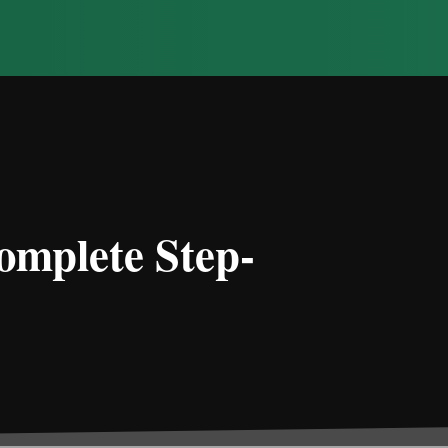
omplete Step-