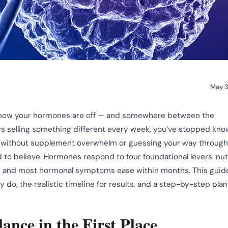
May 3
u know your hormones are off — and somewhere between the
rs selling something different every week, you’ve stopped kno
without supplement overwhelm or guessing your way through
d to believe. Hormones respond to four foundational levers: nutr
ly, and most hormonal symptoms ease within months. This guid
 do, the realistic timeline for results, and a step-by-step plan
nce in the First Place