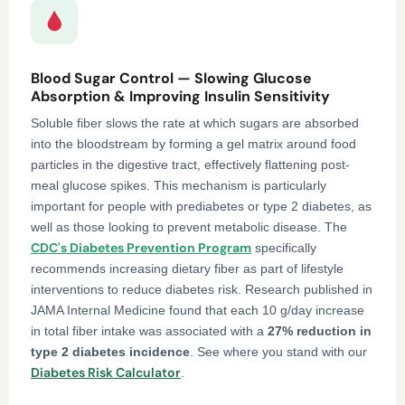
Blood Sugar Control — Slowing Glucose
Absorption & Improving Insulin Sensitivity
Soluble fiber slows the rate at which sugars are absorbed
into the bloodstream by forming a gel matrix around food
particles in the digestive tract, effectively flattening post-
meal glucose spikes. This mechanism is particularly
important for people with prediabetes or type 2 diabetes, as
well as those looking to prevent metabolic disease. The
CDC's Diabetes Prevention Program
specifically
recommends increasing dietary fiber as part of lifestyle
interventions to reduce diabetes risk. Research published in
JAMA Internal Medicine found that each 10 g/day increase
in total fiber intake was associated with a
27% reduction in
type 2 diabetes incidence
. See where you stand with our
Diabetes Risk Calculator
.