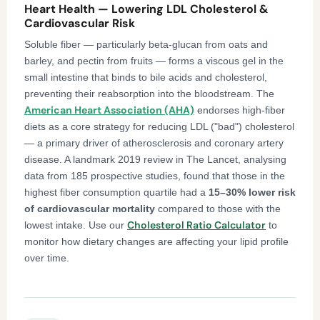
Heart Health — Lowering LDL Cholesterol &
Cardiovascular Risk
Soluble fiber — particularly beta-glucan from oats and
barley, and pectin from fruits — forms a viscous gel in the
small intestine that binds to bile acids and cholesterol,
preventing their reabsorption into the bloodstream. The
American Heart Association (AHA)
endorses high-fiber
diets as a core strategy for reducing LDL ("bad") cholesterol
— a primary driver of atherosclerosis and coronary artery
disease. A landmark 2019 review in The Lancet, analysing
data from 185 prospective studies, found that those in the
highest fiber consumption quartile had a
15–30% lower risk
of cardiovascular mortality
compared to those with the
Cholesterol Ratio Calculator
lowest intake. Use our
to
monitor how dietary changes are affecting your lipid profile
over time.