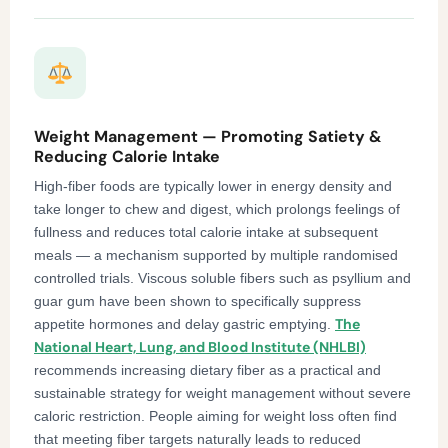
Weight Management — Promoting Satiety &
Reducing Calorie Intake
High-fiber foods are typically lower in energy density and
take longer to chew and digest, which prolongs feelings of
fullness and reduces total calorie intake at subsequent
meals — a mechanism supported by multiple randomised
controlled trials. Viscous soluble fibers such as psyllium and
guar gum have been shown to specifically suppress
The
appetite hormones and delay gastric emptying.
National Heart, Lung, and Blood Institute (NHLBI)
recommends increasing dietary fiber as a practical and
sustainable strategy for weight management without severe
caloric restriction. People aiming for weight loss often find
that meeting fiber targets naturally leads to reduced