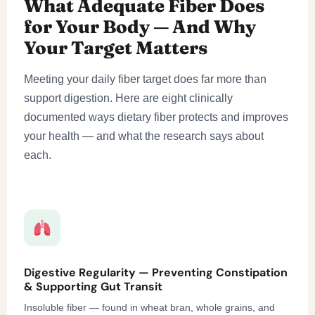
What Adequate Fiber Does
for Your Body — And Why
Your Target Matters
Meeting your daily fiber target does far more than
support digestion. Here are eight clinically
documented ways dietary fiber protects and improves
your health — and what the research says about
each.
Digestive Regularity — Preventing Constipation
& Supporting Gut Transit
Insoluble fiber — found in wheat bran, whole grains, and