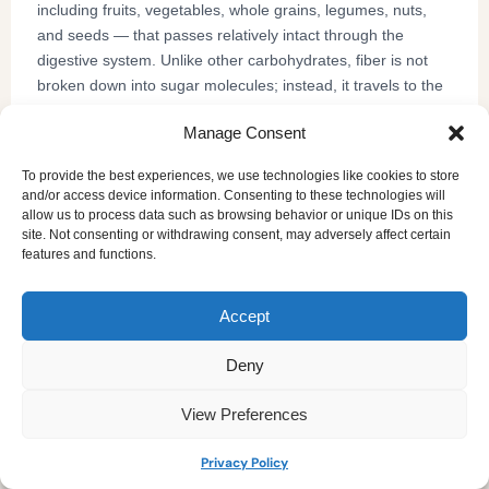
including fruits, vegetables, whole grains, legumes, nuts,
and seeds — that passes relatively intact through the
digestive system. Unlike other carbohydrates, fiber is not
broken down into sugar molecules; instead, it travels to the
large intestine where it feeds beneficial gut bacteria, bulks
Manage Consent
and softens stool, slows glucose absorption into the
bloodstream, and binds to cholesterol so it can be excreted.
To provide the best experiences, we use technologies like cookies to store
Research consistently links adequate fiber intake to a lower
and/or access device information. Consenting to these technologies will
risk of type 2 diabetes, heart disease, colorectal cancer, and
allow us to process data such as browsing behavior or unique IDs on this
site. Not consenting or withdrawing consent, may adversely affect certain
obesity — making it one of the most impactful, yet most
features and functions.
commonly under-consumed, nutrients in the adult diet.
the USDA Dietary
Despite its well-documented importance,
Guidelines
list fiber as a "nutrient of public health concern,"
Accept
given that fewer than 5% of American adults meet their daily
Daily Fiber Intake
recommended intake. Use our
Deny
Calculator
to find your personal target and understand
where your intake currently stands.
View Preferences
Privacy Policy
How accurate is a daily fiber intake calculator?