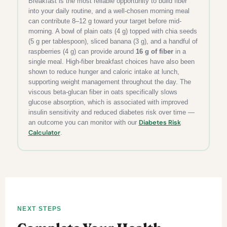
Breakfast is the most reliable opportunity to build fiber
into your daily routine, and a well-chosen morning meal
can contribute 8–12 g toward your target before mid-
morning. A bowl of plain oats (4 g) topped with chia seeds
(5 g per tablespoon), sliced banana (3 g), and a handful of
raspberries (4 g) can provide around
16 g of fiber
in a
single meal. High-fiber breakfast choices have also been
shown to reduce hunger and caloric intake at lunch,
supporting weight management throughout the day. The
viscous beta-glucan fiber in oats specifically slows
glucose absorption, which is associated with improved
insulin sensitivity and reduced diabetes risk over time —
Diabetes Risk
an outcome you can monitor with our
Calculator
.
NEXT STEPS