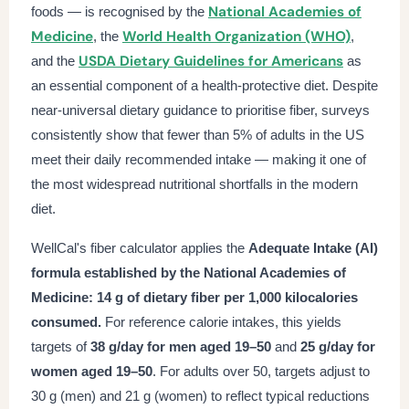
National Academies of
foods — is recognised by the
Medicine
World Health Organization (WHO)
, the
,
USDA Dietary Guidelines for Americans
and the
as
an essential component of a health-protective diet. Despite
near-universal dietary guidance to prioritise fiber, surveys
consistently show that fewer than 5% of adults in the US
meet their daily recommended intake — making it one of
the most widespread nutritional shortfalls in the modern
diet.
WellCal's fiber calculator applies the
Adequate Intake (AI)
formula established by the National Academies of
Medicine: 14 g of dietary fiber per 1,000 kilocalories
consumed.
For reference calorie intakes, this yields
targets of
38 g/day for men aged 19–50
and
25 g/day for
women aged 19–50
. For adults over 50, targets adjust to
30 g (men) and 21 g (women) to reflect typical reductions