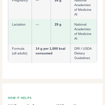
Pregnancy
—
28 g
National
Academies
of Medicine
AI
Lactation
—
29 g
National
Academies
of Medicine
AI
Formula
14 g per 1,000 kcal
DRI / USDA
(all adults)
consumed
Dietary
Guidelines
HOW IT HELPS