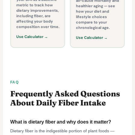
all-cause mortality and
metric to track how
healthier aging — see
dietary improvements,
how your diet and
including fiber, are
lifestyle choices
affecting your body
compare to your
composition over time.
chronological age.
Use Calculator →
Use Calculator →
FAQ
Frequently Asked Questions
About Daily Fiber Intake
What is dietary fiber and why does it matter?
Dietary fiber is the indigestible portion of plant foods —