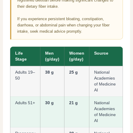
registered dietitian before making significant changes to
their dietary fiber intake.
If you experience persistent bloating, constipation,
diarrhoea, or abdominal pain when changing your fiber
intake, seek medical advice promptly.
Life
Men
Women
Source
Stage
(g/day)
(g/day)
Adults 19–
38 g
25 g
National
50
Academies
of Medicine
AI
Adults 51+
30 g
21 g
National
Academies
of Medicine
AI