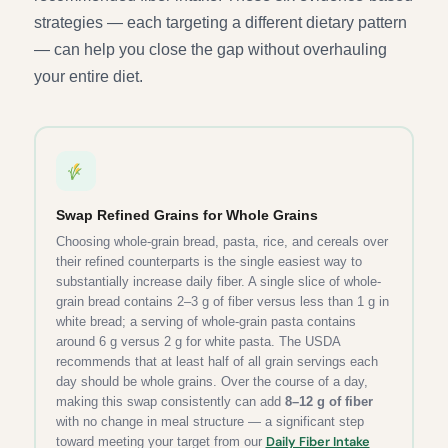
strategies — each targeting a different dietary pattern
— can help you close the gap without overhauling
your entire diet.
Swap Refined Grains for Whole Grains
Choosing whole-grain bread, pasta, rice, and cereals over
their refined counterparts is the single easiest way to
substantially increase daily fiber. A single slice of whole-
grain bread contains 2–3 g of fiber versus less than 1 g in
white bread; a serving of whole-grain pasta contains
around 6 g versus 2 g for white pasta. The USDA
recommends that at least half of all grain servings each
day should be whole grains. Over the course of a day,
making this swap consistently can add
8–12 g of fiber
with no change in meal structure — a significant step
Daily Fiber Intake
toward meeting your target from our