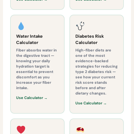
Water Intake
Diabetes Risk
Calculator
Calculator
Fiber absorbs water in
High-fiber diets are
the digestive tract —
one of the most
knowing your daily
evidence-backed
hydration target is
strategies for reducing
essential to prevent
type 2 diabetes risk —
discomfort as you
see how your current
increase your fiber
risk score stands
intake.
before and after
dietary changes.
Use Calculator →
Use Calculator →