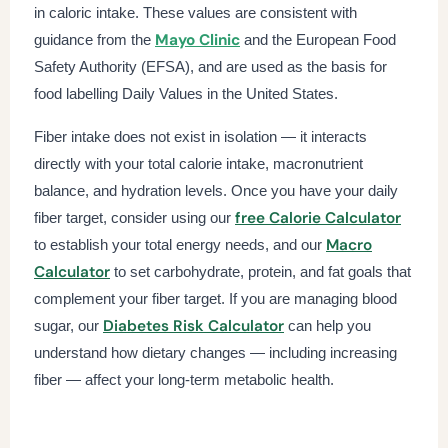
in caloric intake. These values are consistent with
Mayo Clinic
guidance from the
and the European Food
Safety Authority (EFSA), and are used as the basis for
food labelling Daily Values in the United States.
Fiber intake does not exist in isolation — it interacts
directly with your total calorie intake, macronutrient
balance, and hydration levels. Once you have your daily
free Calorie Calculator
fiber target, consider using our
Macro
to establish your total energy needs, and our
Calculator
to set carbohydrate, protein, and fat goals that
complement your fiber target. If you are managing blood
Diabetes Risk Calculator
sugar, our
can help you
understand how dietary changes — including increasing
fiber — affect your long-term metabolic health.