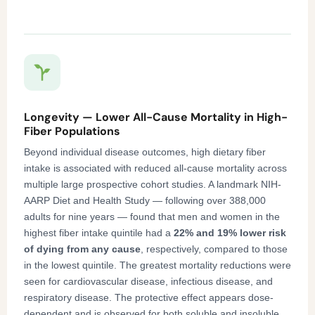
Longevity — Lower All-Cause Mortality in High-
Fiber Populations
Beyond individual disease outcomes, high dietary fiber
intake is associated with reduced all-cause mortality across
multiple large prospective cohort studies. A landmark NIH-
AARP Diet and Health Study — following over 388,000
adults for nine years — found that men and women in the
highest fiber intake quintile had a
22% and 19% lower risk
of dying from any cause
, respectively, compared to those
in the lowest quintile. The greatest mortality reductions were
seen for cardiovascular disease, infectious disease, and
respiratory disease. The protective effect appears dose-
dependent and is observed for both soluble and insoluble