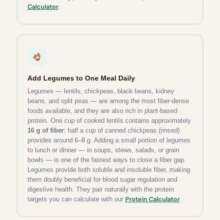
Calculator
.
Add Legumes to One Meal Daily
Legumes — lentils, chickpeas, black beans, kidney
beans, and split peas — are among the most fiber-dense
foods available, and they are also rich in plant-based
protein. One cup of cooked lentils contains approximately
16 g of fiber
; half a cup of canned chickpeas (rinsed)
provides around 6–8 g. Adding a small portion of legumes
to lunch or dinner — in soups, stews, salads, or grain
bowls — is one of the fastest ways to close a fiber gap.
Legumes provide both soluble and insoluble fiber, making
them doubly beneficial for blood sugar regulation and
digestive health. They pair naturally with the protein
Protein Calculator
targets you can calculate with our
.