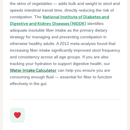
the skins of vegetables — adds bulk and weight to stool and
speeds intestinal transit time, directly reducing the risk of
National Institute of Diabetes and
constipation. The
Digestive and Kidney Diseases (NIDDK)
identifies
adequate insoluble fiber intake as the primary dietary
strategy for managing and preventing constipation in
otherwise healthy adults. A 2012 meta-analysis found that
increasing fiber intake significantly improved stool frequency
and consistency across all age groups. If you are also
tracking your hydration to support digestive health, our
Water Intake Calculator
can help you ensure you are
consuming enough fluid — essential for fiber to function
effectively in the gut.