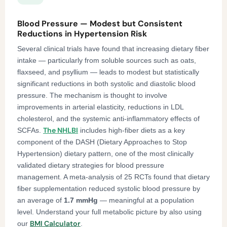
Blood Pressure — Modest but Consistent
Reductions in Hypertension Risk
Several clinical trials have found that increasing dietary fiber
intake — particularly from soluble sources such as oats,
flaxseed, and psyllium — leads to modest but statistically
significant reductions in both systolic and diastolic blood
pressure. The mechanism is thought to involve
improvements in arterial elasticity, reductions in LDL
cholesterol, and the systemic anti-inflammatory effects of
The NHLBI
SCFAs.
includes high-fiber diets as a key
component of the DASH (Dietary Approaches to Stop
Hypertension) dietary pattern, one of the most clinically
validated dietary strategies for blood pressure
management. A meta-analysis of 25 RCTs found that dietary
fiber supplementation reduced systolic blood pressure by
an average of
1.7 mmHg
— meaningful at a population
level. Understand your full metabolic picture by also using
BMI Calculator
our
.