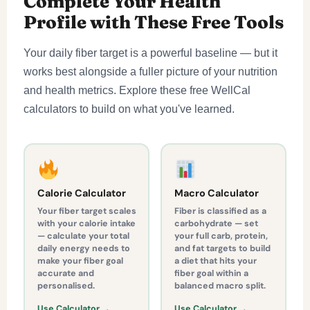
Complete Your Health
Profile with These Free Tools
Your daily fiber target is a powerful baseline — but it
works best alongside a fuller picture of your nutrition
and health metrics. Explore these free WellCal
calculators to build on what you've learned.
Calorie Calculator
Macro Calculator
Your fiber target scales
Fiber is classified as a
with your calorie intake
carbohydrate — set
— calculate your total
your full carb, protein,
daily energy needs to
and fat targets to build
make your fiber goal
a diet that hits your
accurate and
fiber goal within a
personalised.
balanced macro split.
Use Calculator →
Use Calculator →