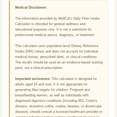
Medical Disclaimer:
The information provided by WellCal's Daily Fiber Intake
Calculator is intended for general wellness and
educational purposes only. It is not a substitute for
professional medical advice, diagnosis, or treatment.
This calculator uses population-level Dietary Reference
Intake (DRI) values and does not account for individual
medical history, prescribed diets, or clinical conditions.
The results should be used as an evidence-based starting
point, not a clinical prescription.
Important exclusions:
This calculator is designed for
adults aged 18 and over. It is not appropriate for
generating fiber targets for children. Pregnant and
breastfeeding women, as well as individuals with
diagnosed digestive conditions (including IBS, Crohn's
disease, ulcerative colitis, coeliac disease, or diverticular
disease), should consult a licensed healthcare provider or