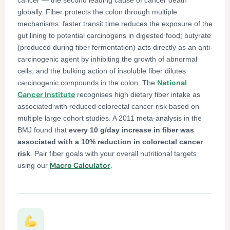
globally. Fiber protects the colon through multiple
mechanisms: faster transit time reduces the exposure of the
gut lining to potential carcinogens in digested food; butyrate
(produced during fiber fermentation) acts directly as an anti-
carcinogenic agent by inhibiting the growth of abnormal
cells; and the bulking action of insoluble fiber dilutes
National
carcinogenic compounds in the colon. The
Cancer Institute
recognises high dietary fiber intake as
associated with reduced colorectal cancer risk based on
multiple large cohort studies. A 2011 meta-analysis in the
BMJ found that
every 10 g/day increase in fiber was
associated with a 10% reduction in colorectal cancer
risk
. Pair fiber goals with your overall nutritional targets
Macro Calculator
using our
.