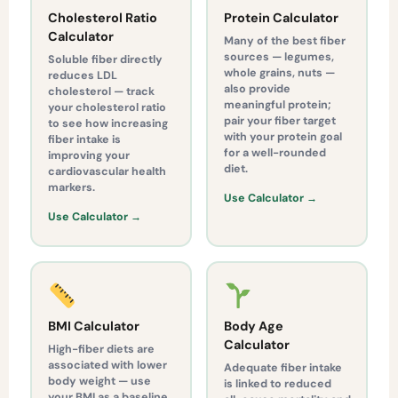
Cholesterol Ratio
Protein Calculator
Calculator
Many of the best fiber
sources — legumes,
Soluble fiber directly
whole grains, nuts —
reduces LDL
also provide
cholesterol — track
meaningful protein;
your cholesterol ratio
pair your fiber target
to see how increasing
with your protein goal
fiber intake is
for a well-rounded
improving your
diet.
cardiovascular health
markers.
Use Calculator →
Use Calculator →
BMI Calculator
Body Age
Calculator
High-fiber diets are
associated with lower
Adequate fiber intake
body weight — use
is linked to reduced
your BMI as a baseline