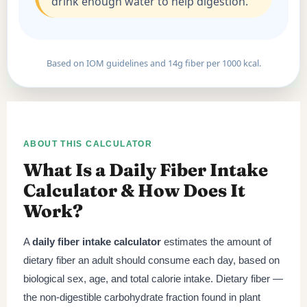
drink enough water to help digestion.
Based on IOM guidelines and 14g fiber per 1000 kcal.
ABOUT THIS CALCULATOR
What Is a Daily Fiber Intake
Calculator & How Does It
Work?
A
daily fiber intake calculator
estimates the amount of
dietary fiber an adult should consume each day, based on
biological sex, age, and total calorie intake. Dietary fiber —
the non-digestible carbohydrate fraction found in plant