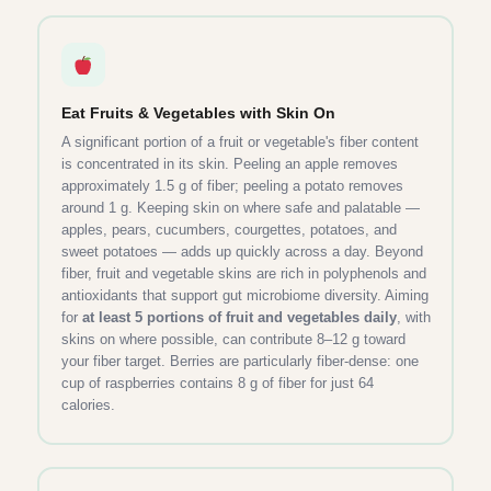
Eat Fruits & Vegetables with Skin On
A significant portion of a fruit or vegetable's fiber content
is concentrated in its skin. Peeling an apple removes
approximately 1.5 g of fiber; peeling a potato removes
around 1 g. Keeping skin on where safe and palatable —
apples, pears, cucumbers, courgettes, potatoes, and
sweet potatoes — adds up quickly across a day. Beyond
fiber, fruit and vegetable skins are rich in polyphenols and
antioxidants that support gut microbiome diversity. Aiming
for
at least 5 portions of fruit and vegetables daily
, with
skins on where possible, can contribute 8–12 g toward
your fiber target. Berries are particularly fiber-dense: one
cup of raspberries contains 8 g of fiber for just 64
calories.