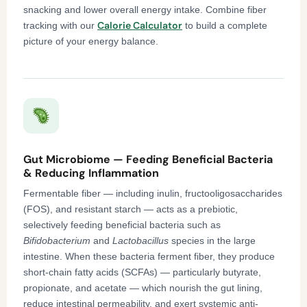
snacking and lower overall energy intake. Combine fiber
Calorie Calculator
tracking with our
to build a complete
picture of your energy balance.
Gut Microbiome — Feeding Beneficial Bacteria
& Reducing Inflammation
Fermentable fiber — including inulin, fructooligosaccharides
(FOS), and resistant starch — acts as a prebiotic,
selectively feeding beneficial bacteria such as
Bifidobacterium
and
Lactobacillus
species in the large
intestine. When these bacteria ferment fiber, they produce
short-chain fatty acids (SCFAs) — particularly butyrate,
propionate, and acetate — which nourish the gut lining,
reduce intestinal permeability, and exert systemic anti-