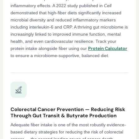
inflammatory effects. A 2022 study published in
Cell
demonstrated that high-fiber diets significantly increased
microbial diversity and reduced inflammatory markers
including interleukin-6 and CRP. A thriving gut microbiome is
increasingly linked to improved immune function, mental
health, and even cardiovascular resilience. Track your
Protein Calculator
protein intake alongside fiber using our
to ensure a microbiome-supportive, balanced diet.
Colorectal Cancer Prevention — Reducing Risk
Through Gut Transit & Butyrate Production
Adequate fiber intake is one of the most robustly evidence-
based dietary strategies for reducing the risk of colorectal
cancer — the second leading cause of cancer death