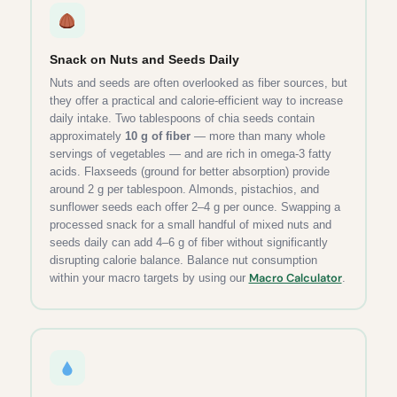
Snack on Nuts and Seeds Daily
Nuts and seeds are often overlooked as fiber sources, but
they offer a practical and calorie-efficient way to increase
daily intake. Two tablespoons of chia seeds contain
approximately
10 g of fiber
— more than many whole
servings of vegetables — and are rich in omega-3 fatty
acids. Flaxseeds (ground for better absorption) provide
around 2 g per tablespoon. Almonds, pistachios, and
sunflower seeds each offer 2–4 g per ounce. Swapping a
processed snack for a small handful of mixed nuts and
seeds daily can add 4–6 g of fiber without significantly
disrupting calorie balance. Balance nut consumption
Macro Calculator
within your macro targets by using our
.