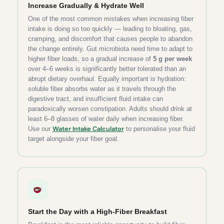
Increase Gradually & Hydrate Well
One of the most common mistakes when increasing fiber
intake is doing so too quickly — leading to bloating, gas,
cramping, and discomfort that causes people to abandon
the change entirely. Gut microbiota need time to adapt to
higher fiber loads, so a gradual increase of
5 g per week
over 4–6 weeks is significantly better tolerated than an
abrupt dietary overhaul. Equally important is hydration:
soluble fiber absorbs water as it travels through the
digestive tract, and insufficient fluid intake can
paradoxically worsen constipation. Adults should drink at
least 6–8 glasses of water daily when increasing fiber.
Water Intake Calculator
Use our
to personalise your fluid
target alongside your fiber goal.
Start the Day with a High-Fiber Breakfast