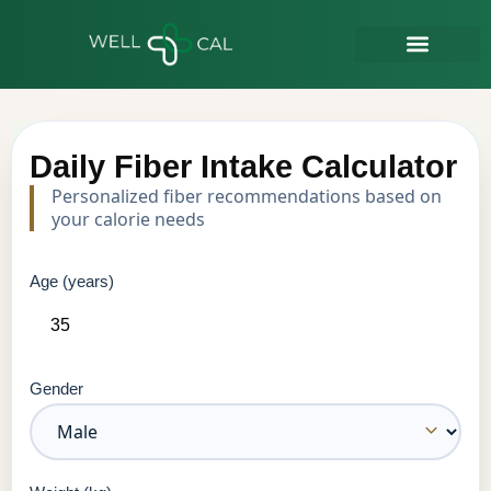
Daily Fiber Intake Calculator
Personalized fiber recommendations based on
your calorie needs
Age (years)
Gender