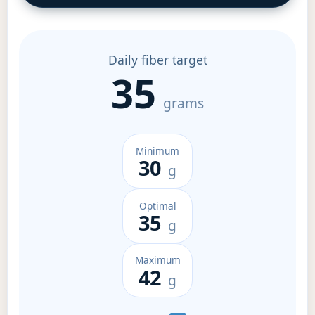
Daily fiber target
35
grams
Minimum
30
g
Optimal
35
g
Maximum
42
g