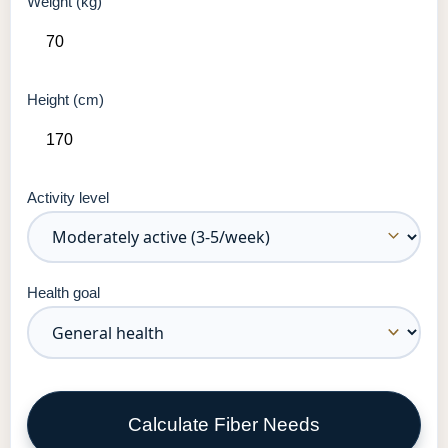
Weight (kg)
Height (cm)
Activity level
Health goal
Calculate Fiber Needs