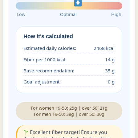
Low
Optimal
High
How it's calculated
Estimated daily calories:
2468 kcal
Fiber per 1000 kcal:
14 g
Base recommendation:
35 g
Goal adjustment:
0 g
For women 19-50: 25g | over 50: 21g
For men 19-50: 38g | over 50: 30g
Excellent fiber target! Ensure you