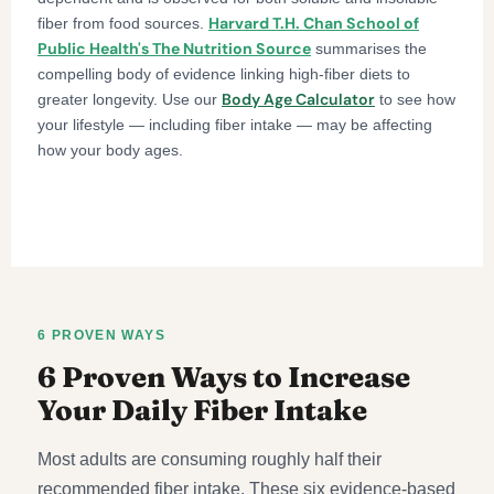
Harvard T.H. Chan School of
fiber from food sources.
Public Health's The Nutrition Source
summarises the
compelling body of evidence linking high-fiber diets to
Body Age Calculator
greater longevity. Use our
to see how
your lifestyle — including fiber intake — may be affecting
how your body ages.
6 PROVEN WAYS
6 Proven Ways to Increase
Your Daily Fiber Intake
Most adults are consuming roughly half their
recommended fiber intake. These six evidence-based