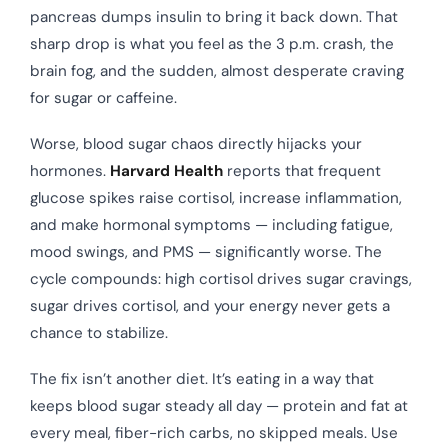
pancreas dumps insulin to bring it back down. That
sharp drop is what you feel as the 3 p.m. crash, the
brain fog, and the sudden, almost desperate craving
for sugar or caffeine.
Worse, blood sugar chaos directly hijacks your
hormones.
Harvard Health
reports that frequent
glucose spikes raise cortisol, increase inflammation,
and make hormonal symptoms — including fatigue,
mood swings, and PMS — significantly worse. The
cycle compounds: high cortisol drives sugar cravings,
sugar drives cortisol, and your energy never gets a
chance to stabilize.
The fix isn’t another diet. It’s eating in a way that
keeps blood sugar steady all day — protein and fat at
every meal, fiber-rich carbs, no skipped meals. Use