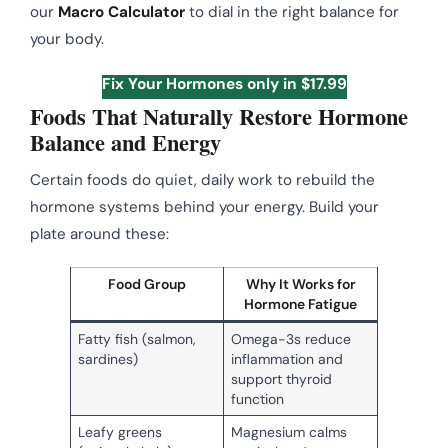
our
Macro Calculator
to dial in the right balance for
your body.
Fix Your Hormones only in $17.99
Foods That Naturally Restore Hormone
Balance and Energy
Certain foods do quiet, daily work to rebuild the
hormone systems behind your energy. Build your
plate around these:
Food Group
Why It Works for
Hormone Fatigue
Fatty fish (salmon,
Omega-3s reduce
sardines)
inflammation and
support thyroid
function
Leafy greens
Magnesium calms