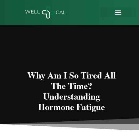
Why Am I So Tired All
The Time?
Understanding
Hormone Fatigue