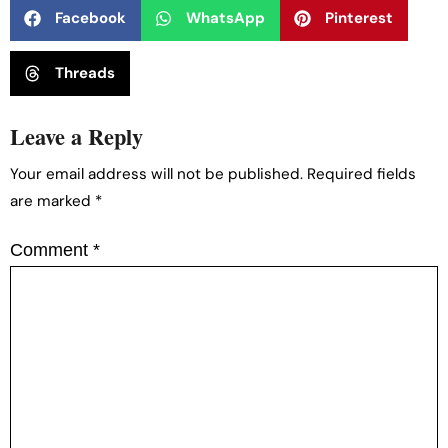
Facebook
WhatsApp
Pinterest
Threads
Leave a Reply
Your email address will not be published.
Required fields
are marked
*
Comment
*