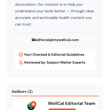
Association. Our mission is to help you
understand your body better — through clear,
accurate, and actionable health content you
can trust.
editorial@mywellcal.com
Fact Checked & Editorial Guidelines
Reviewed by: Subject Matter Experts
Authors (2)
WellCal Editorial Team