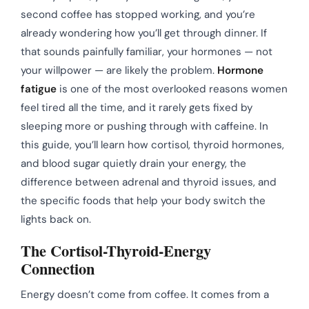
second coffee has stopped working, and you’re
already wondering how you’ll get through dinner. If
that sounds painfully familiar, your hormones — not
your willpower — are likely the problem.
Hormone
fatigue
is one of the most overlooked reasons women
feel tired all the time, and it rarely gets fixed by
sleeping more or pushing through with caffeine. In
this guide, you’ll learn how cortisol, thyroid hormones,
and blood sugar quietly drain your energy, the
difference between adrenal and thyroid issues, and
the specific foods that help your body switch the
lights back on.
The Cortisol-Thyroid-Energy
Connection
Energy doesn’t come from coffee. It comes from a