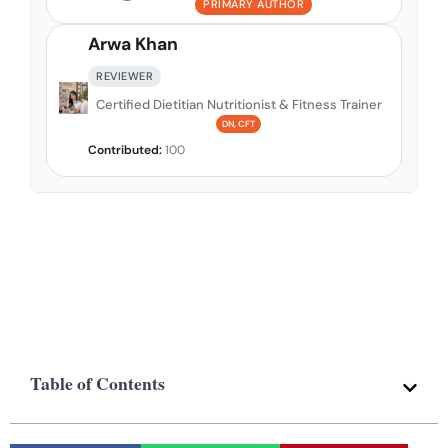
PRIMARY AUTHOR
Arwa Khan
REVIEWER
Certified Dietitian Nutritionist & Fitness Trainer
DN, CFT
Contributed:
100
Table of Contents