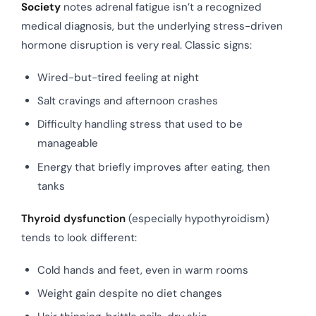
Society
notes adrenal fatigue isn’t a recognized
medical diagnosis, but the underlying stress-driven
hormone disruption is very real. Classic signs:
Wired-but-tired feeling at night
Salt cravings and afternoon crashes
Difficulty handling stress that used to be
manageable
Energy that briefly improves after eating, then
tanks
Thyroid dysfunction
(especially hypothyroidism)
tends to look different:
Cold hands and feet, even in warm rooms
Weight gain despite no diet changes