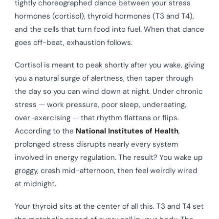
tightly choreographed dance between your stress
hormones (cortisol), thyroid hormones (T3 and T4),
and the cells that turn food into fuel. When that dance
goes off-beat, exhaustion follows.
Cortisol is meant to peak shortly after you wake, giving
you a natural surge of alertness, then taper through
the day so you can wind down at night. Under chronic
stress — work pressure, poor sleep, undereating,
over-exercising — that rhythm flattens or flips.
According to the
National Institutes of Health
,
prolonged stress disrupts nearly every system
involved in energy regulation. The result? You wake up
groggy, crash mid-afternoon, then feel weirdly wired
at midnight.
Your thyroid sits at the center of all this. T3 and T4 set