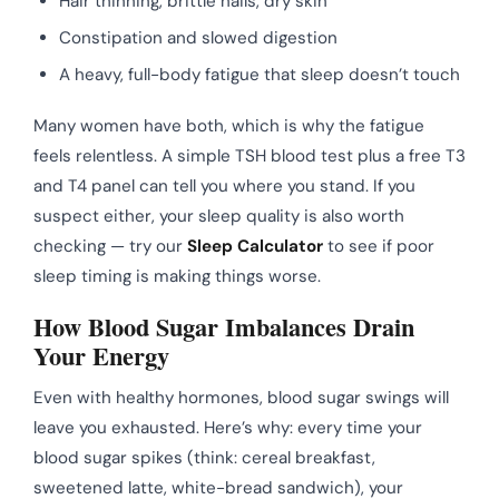
Hair thinning, brittle nails, dry skin
Constipation and slowed digestion
A heavy, full-body fatigue that sleep doesn’t touch
Many women have both, which is why the fatigue
feels relentless. A simple TSH blood test plus a free T3
and T4 panel can tell you where you stand. If you
suspect either, your sleep quality is also worth
checking — try our
Sleep Calculator
to see if poor
sleep timing is making things worse.
How Blood Sugar Imbalances Drain
Your Energy
Even with healthy hormones, blood sugar swings will
leave you exhausted. Here’s why: every time your
blood sugar spikes (think: cereal breakfast,
sweetened latte, white-bread sandwich), your