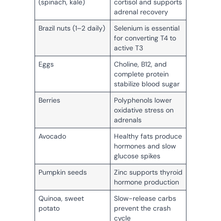
(spinach, kale)
cortisol and supports
adrenal recovery
Brazil nuts (1–2 daily)
Selenium is essential
for converting T4 to
active T3
Eggs
Choline, B12, and
complete protein
stabilize blood sugar
Berries
Polyphenols lower
oxidative stress on
adrenals
Avocado
Healthy fats produce
hormones and slow
glucose spikes
Pumpkin seeds
Zinc supports thyroid
hormone production
Quinoa, sweet
Slow-release carbs
potato
prevent the crash
cycle