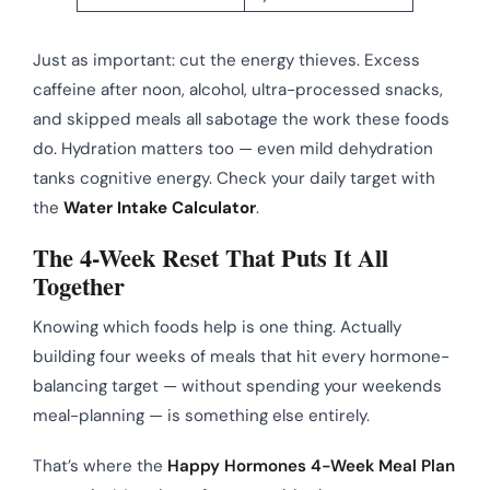
Just as important: cut the energy thieves. Excess
caffeine after noon, alcohol, ultra-processed snacks,
and skipped meals all sabotage the work these foods
do. Hydration matters too — even mild dehydration
tanks cognitive energy. Check your daily target with
the
Water Intake Calculator
.
The 4-Week Reset That Puts It All
Together
Knowing which foods help is one thing. Actually
building four weeks of meals that hit every hormone-
balancing target — without spending your weekends
meal-planning — is something else entirely.
That’s where the
Happy Hormones 4-Week Meal Plan