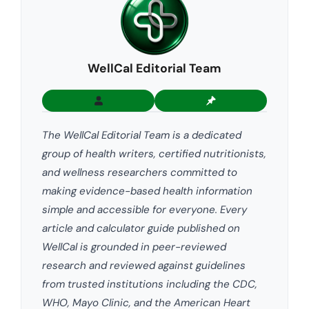
WellCal Editorial Team
The WellCal Editorial Team is a dedicated
group of health writers, certified nutritionists,
and wellness researchers committed to
making evidence-based health information
simple and accessible for everyone. Every
article and calculator guide published on
WellCal is grounded in peer-reviewed
research and reviewed against guidelines
from trusted institutions including the CDC,
WHO, Mayo Clinic, and the American Heart