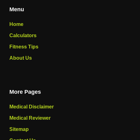
Menu
Home
Calculators
Fitness Tips
About Us
More Pages
Medical Disclaimer
Medical Reviewer
Sitemap