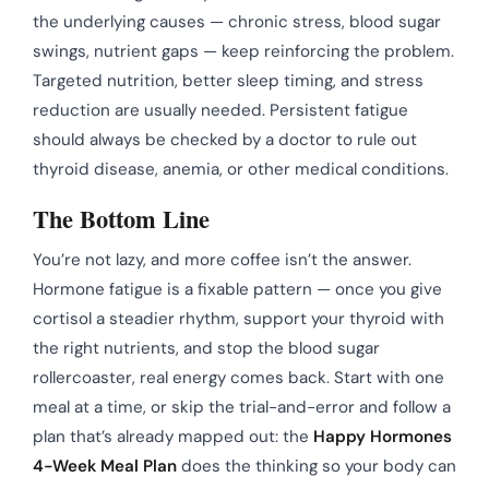
the underlying causes — chronic stress, blood sugar
swings, nutrient gaps — keep reinforcing the problem.
Targeted nutrition, better sleep timing, and stress
reduction are usually needed. Persistent fatigue
should always be checked by a doctor to rule out
thyroid disease, anemia, or other medical conditions.
The Bottom Line
You’re not lazy, and more coffee isn’t the answer.
Hormone fatigue is a fixable pattern — once you give
cortisol a steadier rhythm, support your thyroid with
the right nutrients, and stop the blood sugar
rollercoaster, real energy comes back. Start with one
meal at a time, or skip the trial-and-error and follow a
plan that’s already mapped out: the
Happy Hormones
4-Week Meal Plan
does the thinking so your body can