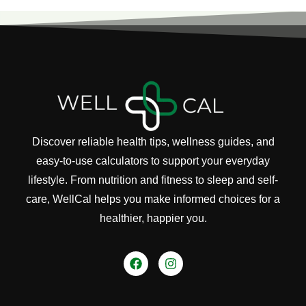
Discover reliable health tips, wellness guides, and
easy-to-use calculators to support your everyday
lifestyle. From nutrition and fitness to sleep and self-
care, WellCal helps you make informed choices for a
healthier, happier you.