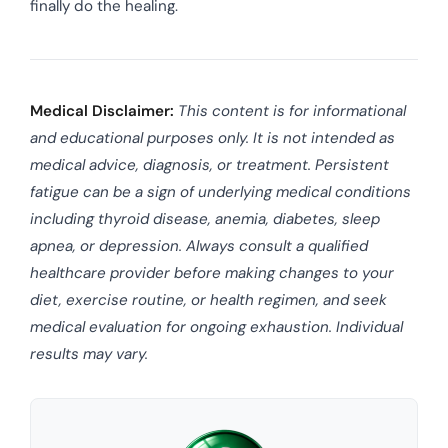
finally do the healing.
Medical Disclaimer:
This content is for informational
and educational purposes only. It is not intended as
medical advice, diagnosis, or treatment. Persistent
fatigue can be a sign of underlying medical conditions
including thyroid disease, anemia, diabetes, sleep
apnea, or depression. Always consult a qualified
healthcare provider before making changes to your
diet, exercise routine, or health regimen, and seek
medical evaluation for ongoing exhaustion. Individual
results may vary.