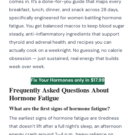
comes in. It’s a done-for-you guide that maps every
breakfast, lunch, dinner, and snack across 28 days,
specifically engineered for women battling hormone
fatigue. You get balanced macros to keep blood sugar
steady, anti-inflammatory ingredients that support
thyroid and adrenal health, and recipes you can
actually cook on a weeknight. No guessing, no calorie
obsession — just sustained, real energy that builds
week over week.
Fix Your Hormones only in $17.99
Frequently Asked Questions About
Hormone Fatigue
What are the first signs of hormone fatigue?
The earliest signs of hormone fatigue are tiredness
that doesn’t lift after a full night’s sleep, an afternoon
energy crash around 2–4 p.m., heavy reliance on