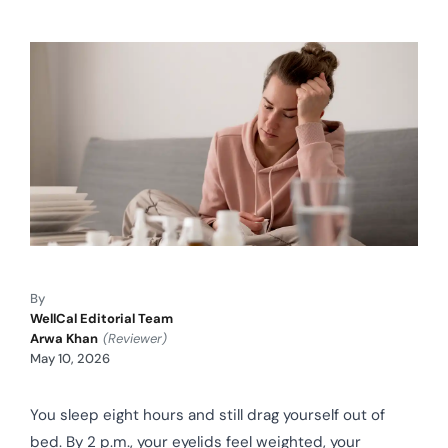
By
WellCal Editorial Team
Arwa Khan
(Reviewer)
May 10, 2026
You sleep eight hours and still drag yourself out of
bed. By 2 p.m., your eyelids feel weighted, your