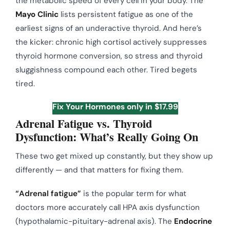
the metabolic speed of every cell in your body. The
Mayo Clinic
lists persistent fatigue as one of the
earliest signs of an underactive thyroid. And here’s
the kicker: chronic high cortisol actively suppresses
thyroid hormone conversion, so stress and thyroid
sluggishness compound each other. Tired begets
tired.
Fix Your Hormones only in $17.99
Adrenal Fatigue vs. Thyroid
Dysfunction: What’s Really Going On
These two get mixed up constantly, but they show up
differently — and that matters for fixing them.
“Adrenal fatigue”
is the popular term for what
doctors more accurately call HPA axis dysfunction
(hypothalamic-pituitary-adrenal axis). The
Endocrine