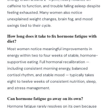
caffeine to function, and trouble falling asleep despite
feeling exhausted. Many women also notice
unexplained weight changes, brain fog, and mood
swings tied to their cycle.
How long does it take to fix hormone fatigue with
diet?
Most women notice meaningful improvements in
energy within two to four weeks of stable, hormone-
supportive eating. Full hormonal recalibration —
including consistent morning energy, balanced
cortisol rhythm, and stable mood — typically takes
eight to twelve weeks of consistent nutrition, sleep,
and stress management.
Can hormone fatigue go away on its own?
Hormone fatigue rarely resolves on its own because