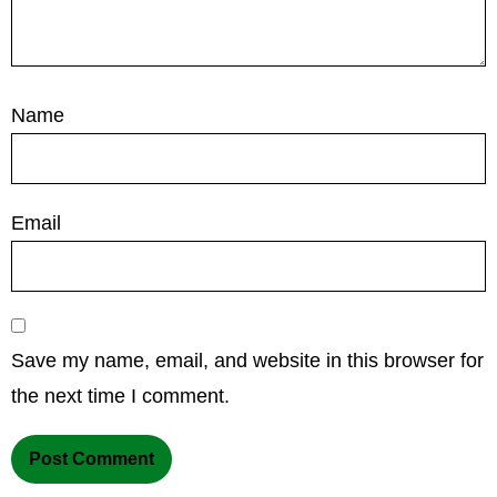
Name
Email
Save my name, email, and website in this browser for
the next time I comment.