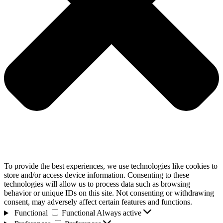
To provide the best experiences, we use technologies like cookies to
store and/or access device information. Consenting to these
technologies will allow us to process data such as browsing
behavior or unique IDs on this site. Not consenting or withdrawing
consent, may adversely affect certain features and functions.
Functional
Functional
Always active