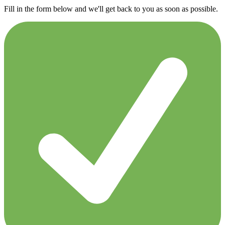
Fill in the form below and we'll get back to you as soon as possible.