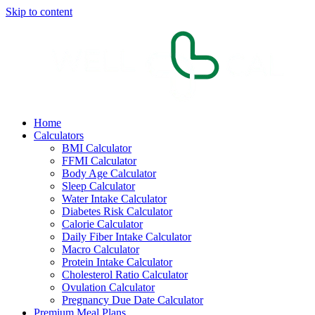
Skip to content
Home
Calculators
BMI Calculator
FFMI Calculator
Body Age Calculator
Sleep Calculator
Water Intake Calculator
Diabetes Risk Calculator
Calorie Calculator
Daily Fiber Intake Calculator
Macro Calculator
Protein Intake Calculator
Cholesterol Ratio Calculator
Ovulation Calculator
Pregnancy Due Date Calculator
Premium Meal Plans