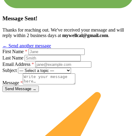
Message Sent!
Thanks for reaching out. We've received your message and will
reply within 2 business days at
mywellcal@gmail.com
.
← Send another message
First Name
*
Last Name
Email Address
*
Subject
Message
*
Send Message →