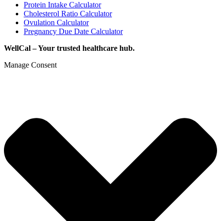
Protein Intake Calculator
Cholesterol Ratio Calculator
Ovulation Calculator
Pregnancy Due Date Calculator
WellCal – Your trusted healthcare hub.
Manage Consent