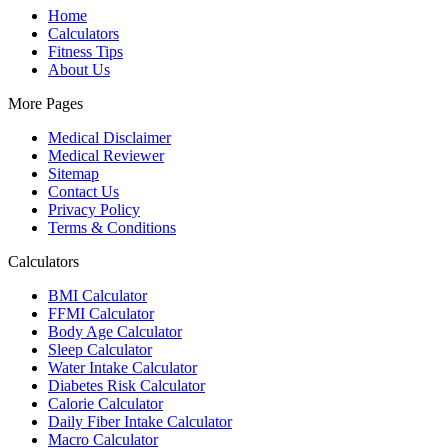
Home
Calculators
Fitness Tips
About Us
More Pages
Medical Disclaimer
Medical Reviewer
Sitemap
Contact Us
Privacy Policy
Terms & Conditions
Calculators
BMI Calculator
FFMI Calculator
Body Age Calculator
Sleep Calculator
Water Intake Calculator
Diabetes Risk Calculator
Calorie Calculator
Daily Fiber Intake Calculator
Macro Calculator