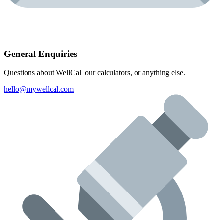
General Enquiries
Questions about WellCal, our calculators, or anything else.
hello@mywellcal.com