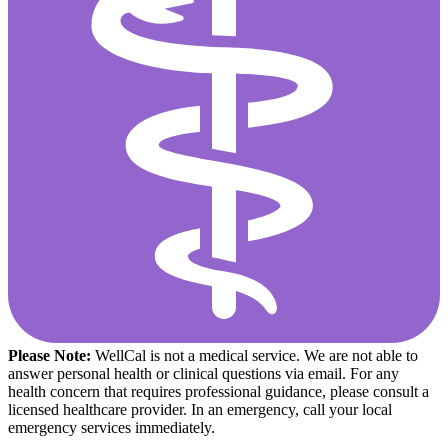
Please Note:
WellCal is not a medical service. We are not able to
answer personal health or clinical questions via email. For any
health concern that requires professional guidance, please consult a
licensed healthcare provider. In an emergency, call your local
emergency services immediately.