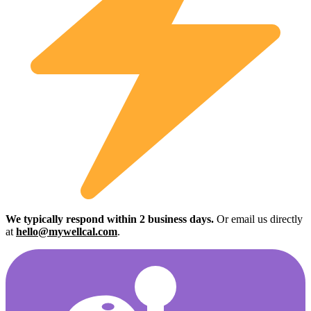
We typically respond within 2 business days.
Or email us directly
at
hello@mywellcal.com
.