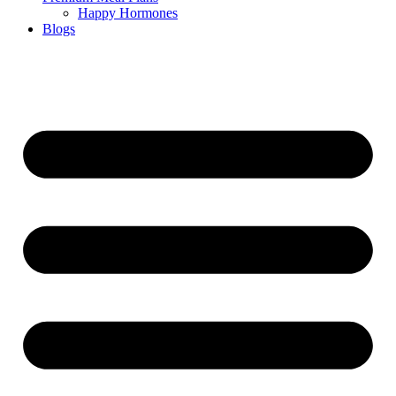
Happy Hormones
Blogs