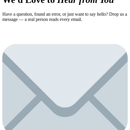
Have a question, found an error, or just want to say hello? Drop us a
message — a real person reads every email.