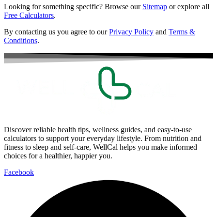
Looking for something specific? Browse our
Sitemap
or explore all
Free Calculators
.
By contacting us you agree to our
Privacy Policy
and
Terms &
Conditions
.
Discover reliable health tips, wellness guides, and easy-to-use
calculators to support your everyday lifestyle. From nutrition and
fitness to sleep and self-care, WellCal helps you make informed
choices for a healthier, happier you.
Facebook