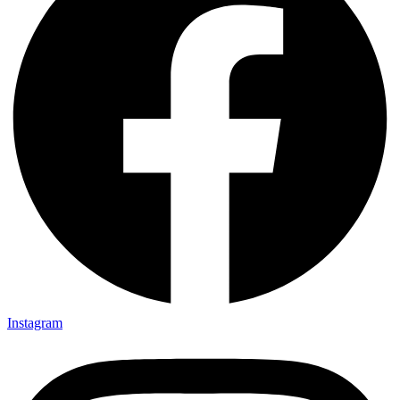
Instagram