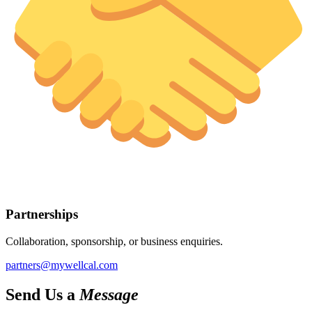
Partnerships
Collaboration, sponsorship, or business enquiries.
partners@mywellcal.com
Send Us a
Message