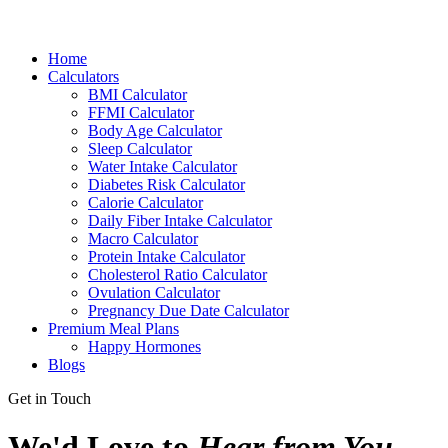
Home
Calculators
BMI Calculator
FFMI Calculator
Body Age Calculator
Sleep Calculator
Water Intake Calculator
Diabetes Risk Calculator
Calorie Calculator
Daily Fiber Intake Calculator
Macro Calculator
Protein Intake Calculator
Cholesterol Ratio Calculator
Ovulation Calculator
Pregnancy Due Date Calculator
Premium Meal Plans
Happy Hormones
Blogs
Get in Touch
We'd Love to
Hear from You