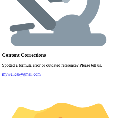
Content Corrections
Spotted a formula error or outdated reference? Please tell us.
mywellcal@gmail.com