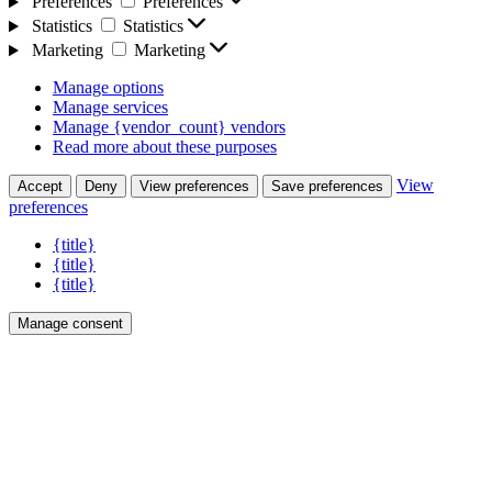
Preferences
Preferences
Statistics
Statistics
Marketing
Marketing
Manage options
Manage services
Manage {vendor_count} vendors
Read more about these purposes
View
Accept
Deny
View preferences
Save preferences
preferences
{title}
{title}
{title}
Manage consent